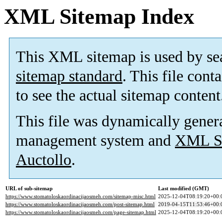
XML Sitemap Index
This XML sitemap is used by se
sitemap standard
. This file cont
to see the actual sitemap content
This file was dynamically gener
management system and
XML Si
Auctollo
.
URL of sub-sitemap
Last modified (GMT)
https://www.stomatoloskaordinacijaosmeh.com/sitemap-misc.html
2025-12-04T08:19:20+00:
https://www.stomatoloskaordinacijaosmeh.com/post-sitemap.html
2019-04-15T11:53:46+00:
https://www.stomatoloskaordinacijaosmeh.com/page-sitemap.html
2025-12-04T08:19:20+00: