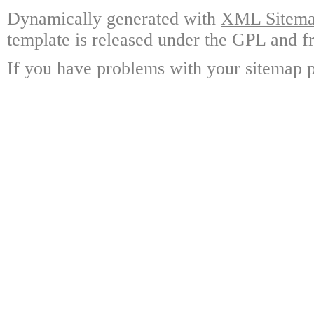
Dynamically generated with
XML Sitemap
template is released under the GPL and fr
If you have problems with your sitemap p